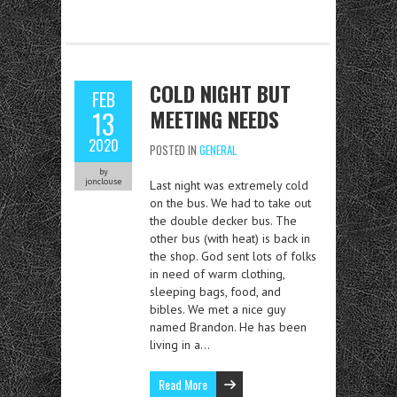
COLD NIGHT BUT
FEB
MEETING NEEDS
13
2020
POSTED IN
GENERAL
by
jonclouse
Last night was extremely cold
on the bus. We had to take out
the double decker bus. The
other bus (with heat) is back in
the shop. God sent lots of folks
in need of warm clothing,
sleeping bags, food, and
bibles. We met a nice guy
named Brandon. He has been
living in a…
Read More