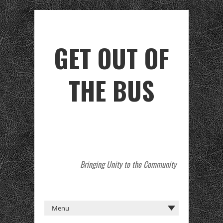
GET OUT OF
THE BUS
Bringing Unity to the Community