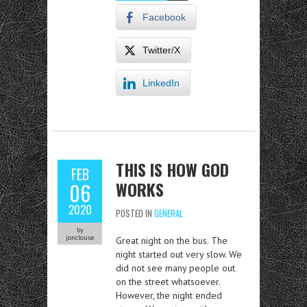
Facebook
Twitter/X
LinkedIn
THIS IS HOW GOD
FEB
WORKS
06
2020
POSTED IN
GENERAL
by
jonclouse
Great night on the bus. The
night started out very slow. We
did not see many people out
on the street whatsoever.
However, the night ended