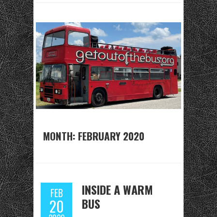
MONTH:
FEBRUARY 2020
INSIDE A WARM
FEB
BUS
20