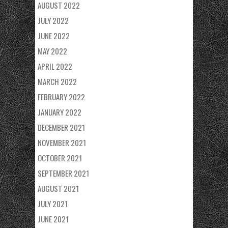
AUGUST 2022
JULY 2022
JUNE 2022
MAY 2022
APRIL 2022
MARCH 2022
FEBRUARY 2022
JANUARY 2022
DECEMBER 2021
NOVEMBER 2021
OCTOBER 2021
SEPTEMBER 2021
AUGUST 2021
JULY 2021
JUNE 2021