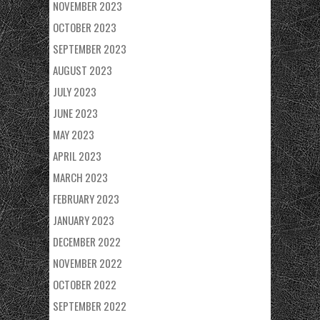
NOVEMBER 2023
OCTOBER 2023
SEPTEMBER 2023
AUGUST 2023
JULY 2023
JUNE 2023
MAY 2023
APRIL 2023
MARCH 2023
FEBRUARY 2023
JANUARY 2023
DECEMBER 2022
NOVEMBER 2022
OCTOBER 2022
SEPTEMBER 2022