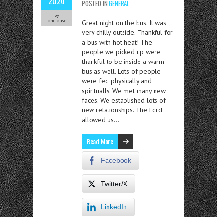
2020
POSTED IN
GENERAL
by
jonclouse
Great night on the bus. It was
very chilly outside. Thankful for
a bus with hot heat! The
people we picked up were
thankful to be inside a warm
bus as well. Lots of people
were fed physically and
spiritually. We met many new
faces. We established lots of
new relationships. The Lord
allowed us…
Read More
Facebook
Twitter/X
LinkedIn