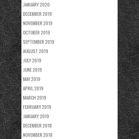
JANUARY 2020
DECEMBER 2019
NOVEMBER 2019
OCTOBER 2019
SEPTEMBER 2019
AUGUST 2019
JULY 2019
JUNE 2019
MAY 2019
APRIL 2019
MARCH 2019
FEBRUARY 2019
JANUARY 2019
DECEMBER 2018
NOVEMBER 2018