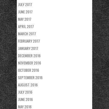
JULY 2017
JUNE 2017
MAY 2017
APRIL 2017
MARCH 2017
FEBRUARY 2017
JANUARY 2017
DECEMBER 2016
NOVEMBER 2016
OCTOBER 2016
SEPTEMBER 2016
AUGUST 2016
JULY 2016
JUNE 2016
MAY 2016