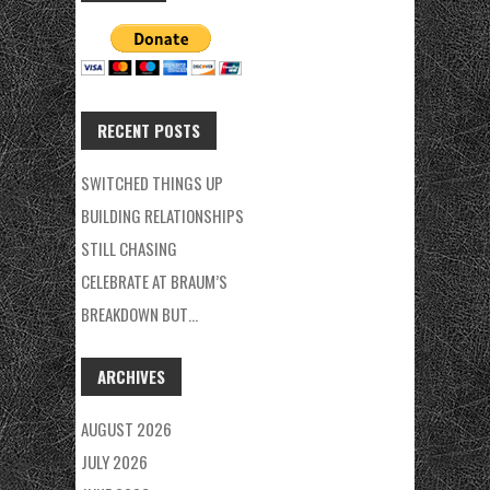
RECENT POSTS
SWITCHED THINGS UP
BUILDING RELATIONSHIPS
STILL CHASING
CELEBRATE AT BRAUM’S
BREAKDOWN BUT…
ARCHIVES
AUGUST 2026
JULY 2026