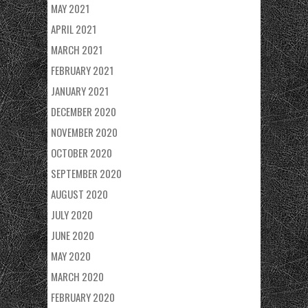
MAY 2021
APRIL 2021
MARCH 2021
FEBRUARY 2021
JANUARY 2021
DECEMBER 2020
NOVEMBER 2020
OCTOBER 2020
SEPTEMBER 2020
AUGUST 2020
JULY 2020
JUNE 2020
MAY 2020
MARCH 2020
FEBRUARY 2020