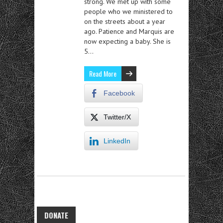
strong. We met up with some
people who we ministered to
on the streets about a year
ago. Patience and Marquis are
now expecting a baby. She is
5…
Read More
Facebook
Twitter/X
LinkedIn
DONATE