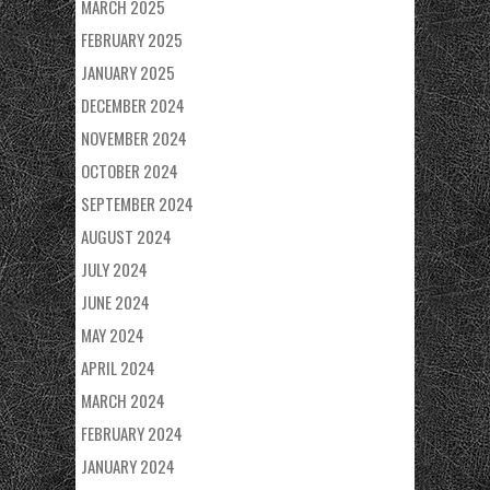
MARCH 2025
FEBRUARY 2025
JANUARY 2025
DECEMBER 2024
NOVEMBER 2024
OCTOBER 2024
SEPTEMBER 2024
AUGUST 2024
JULY 2024
JUNE 2024
MAY 2024
APRIL 2024
MARCH 2024
FEBRUARY 2024
JANUARY 2024