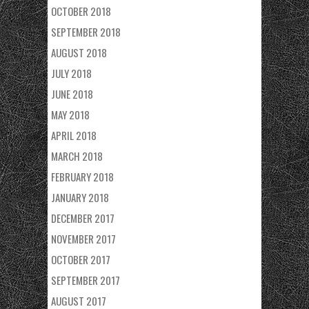
OCTOBER 2018
SEPTEMBER 2018
AUGUST 2018
JULY 2018
JUNE 2018
MAY 2018
APRIL 2018
MARCH 2018
FEBRUARY 2018
JANUARY 2018
DECEMBER 2017
NOVEMBER 2017
OCTOBER 2017
SEPTEMBER 2017
AUGUST 2017