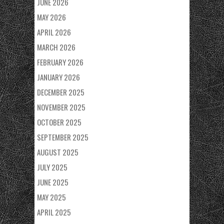
JUNE 2026
MAY 2026
APRIL 2026
MARCH 2026
FEBRUARY 2026
JANUARY 2026
DECEMBER 2025
NOVEMBER 2025
OCTOBER 2025
SEPTEMBER 2025
AUGUST 2025
JULY 2025
JUNE 2025
MAY 2025
APRIL 2025