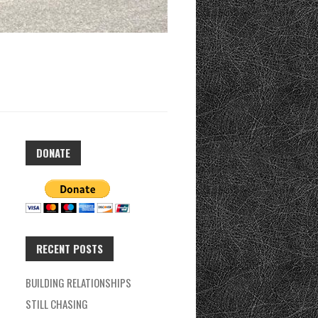
DONATE
RECENT POSTS
BUILDING RELATIONSHIPS
STILL CHASING