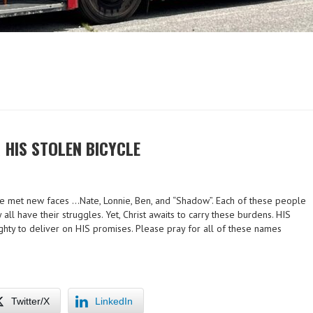
 HIS STOLEN BICYCLE
We met new faces …Nate, Lonnie, Ben, and “Shadow”. Each of these people
all have their struggles. Yet, Christ awaits to carry these burdens. HIS
ighty to deliver on HIS promises. Please pray for all of these names
Twitter/X
LinkedIn