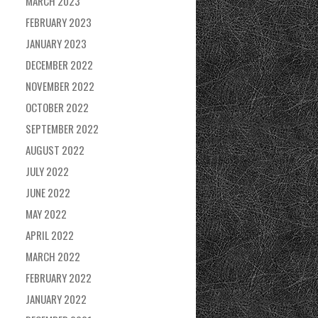
MARCH 2023
FEBRUARY 2023
JANUARY 2023
DECEMBER 2022
NOVEMBER 2022
OCTOBER 2022
SEPTEMBER 2022
AUGUST 2022
JULY 2022
JUNE 2022
MAY 2022
APRIL 2022
MARCH 2022
FEBRUARY 2022
JANUARY 2022