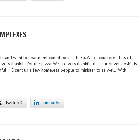
MPLEXES
ight and went to apartment complexes in Tulsa. We encountered lots of
 very thankful for the pizza. We are very thankful that our driver (Josh) is
ithful! HE sent us a few homeless people to minister to as well. With
Twitter/X
LinkedIn