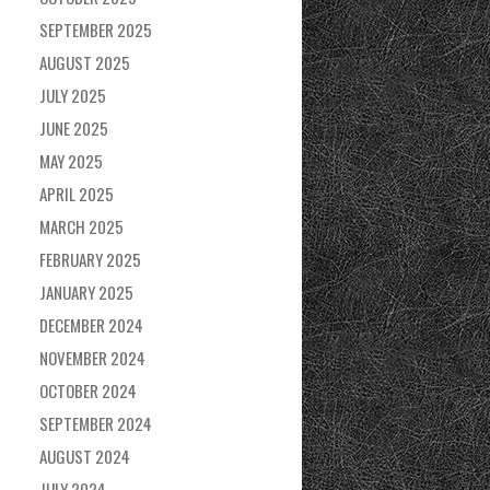
SEPTEMBER 2025
AUGUST 2025
JULY 2025
JUNE 2025
MAY 2025
APRIL 2025
MARCH 2025
FEBRUARY 2025
JANUARY 2025
DECEMBER 2024
NOVEMBER 2024
OCTOBER 2024
SEPTEMBER 2024
AUGUST 2024
JULY 2024