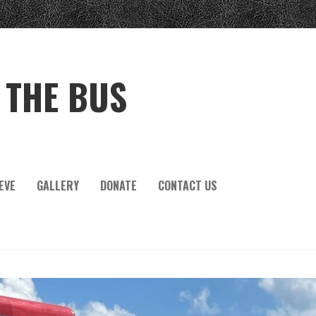
 THE BUS
EVE
GALLERY
DONATE
CONTACT US