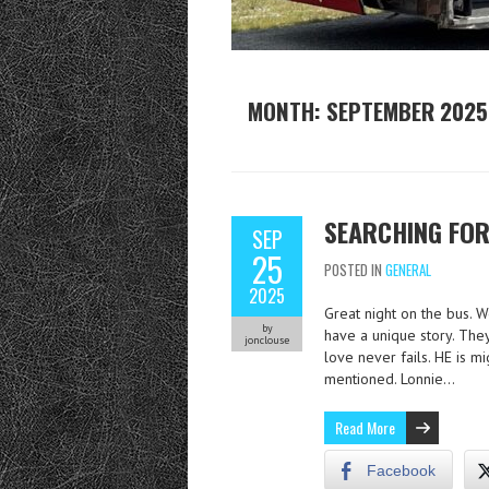
MONTH:
SEPTEMBER 2025
SEARCHING FOR
SEP
25
POSTED IN
GENERAL
2025
Great night on the bus. 
by
have a unique story. They 
jonclouse
love never fails. HE is m
mentioned. Lonnie…
Read More
Facebook