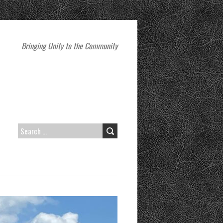
Bringing Unity to the Community
SEARCH
FOR: