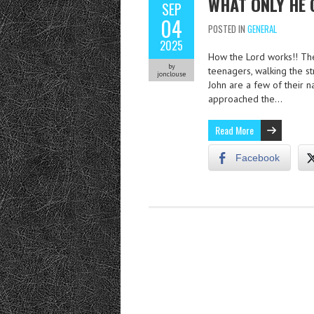
WHAT ONLY HE 
SEP
04
POSTED IN
GENERAL
2025
How the Lord works!! The
by
teenagers, walking the st
jonclouse
John are a few of their 
approached the…
Read More
Facebook