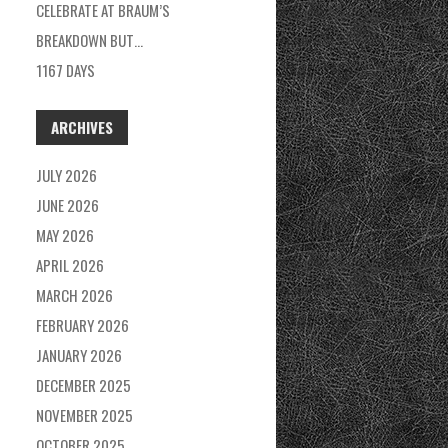
CELEBRATE AT BRAUM’S
BREAKDOWN BUT…
1167 DAYS
ARCHIVES
JULY 2026
JUNE 2026
MAY 2026
APRIL 2026
MARCH 2026
FEBRUARY 2026
JANUARY 2026
DECEMBER 2025
NOVEMBER 2025
OCTOBER 2025