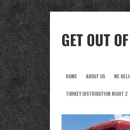
GET OUT OF
HOME
ABOUT US
WE BELI
TURKEY DISTRIBUTION NIGHT 2