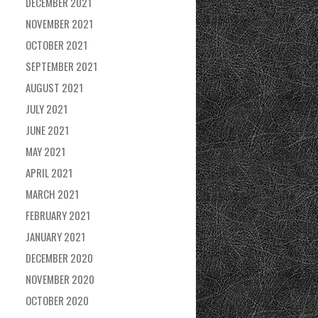
DECEMBER 2021
NOVEMBER 2021
OCTOBER 2021
SEPTEMBER 2021
AUGUST 2021
JULY 2021
JUNE 2021
MAY 2021
APRIL 2021
MARCH 2021
FEBRUARY 2021
JANUARY 2021
DECEMBER 2020
NOVEMBER 2020
OCTOBER 2020