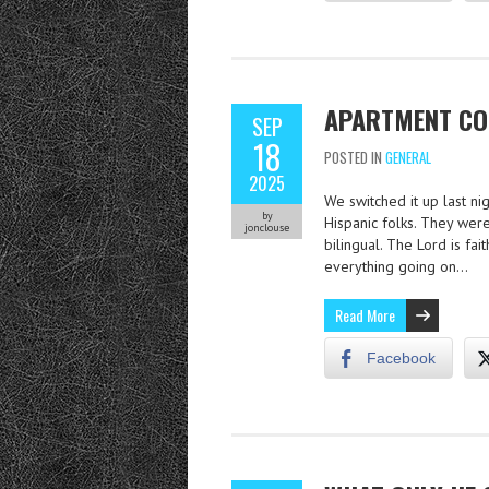
APARTMENT CO
SEP
18
POSTED IN
GENERAL
2025
We switched it up last n
by
Hispanic folks. They were
jonclouse
bilingual. The Lord is fa
everything going on…
Read More
Facebook