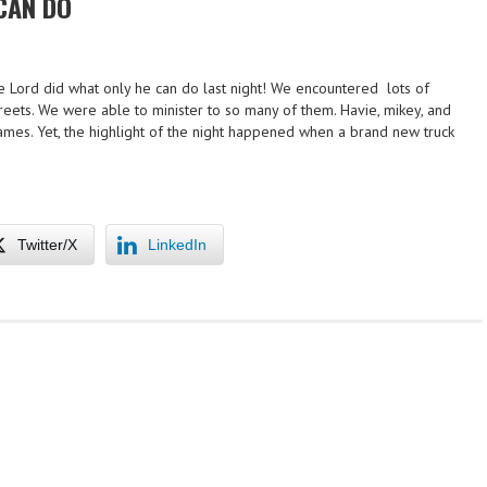
CAN DO
 Lord did what only he can do last night! We encountered lots of
reets. We were able to minister to so many of them. Havie, mikey, and
names. Yet, the highlight of the night happened when a brand new truck
Twitter/X
LinkedIn