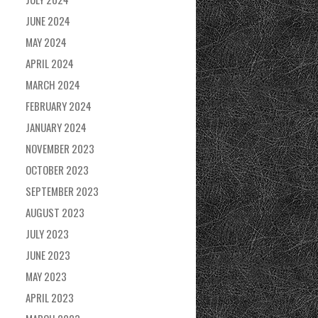
JUNE 2024
MAY 2024
APRIL 2024
MARCH 2024
FEBRUARY 2024
JANUARY 2024
NOVEMBER 2023
OCTOBER 2023
SEPTEMBER 2023
AUGUST 2023
JULY 2023
JUNE 2023
MAY 2023
APRIL 2023